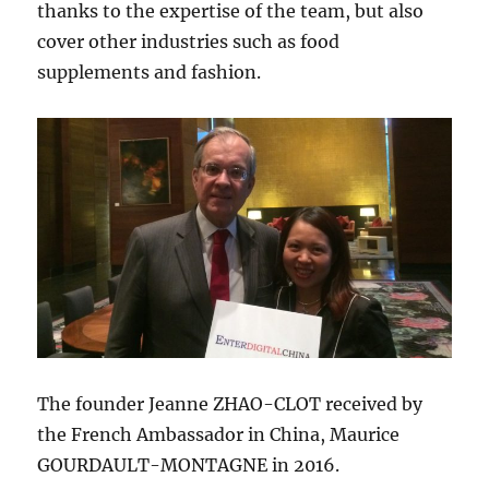
thanks to the expertise of the team, but also
cover other industries such as food
supplements and fashion.
The founder Jeanne ZHAO-CLOT received by
the French Ambassador in China, Maurice
GOURDAULT-MONTAGNE in 2016.