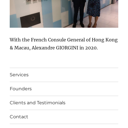
With the French Consule General of Hong Kong
& Macau, Alexandre GIORGINI in 2020.
Services
Founders
Clients and Testimonials
Contact