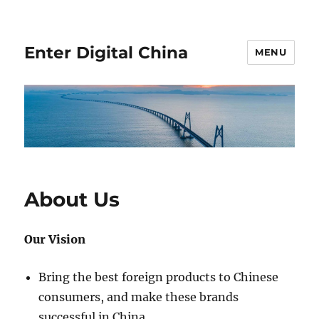
Enter Digital China
MENU
About Us
Our Vision
Bring the best foreign products to Chinese
consumers, and make these brands
successful in China.