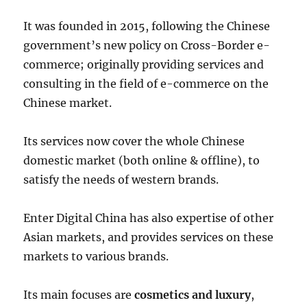
It was founded in 2015, following the Chinese
government’s new policy on Cross-Border e-
commerce; originally providing services and
consulting in the field of e-commerce on the
Chinese market.
Its services now cover the whole Chinese
domestic market (both online & offline), to
satisfy the needs of western brands.
Enter Digital China has also expertise of other
Asian markets, and provides services on these
markets to various brands.
Its main focuses are
cosmetics and luxury
,