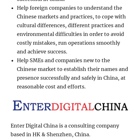
Help foreign companies to understand the
Chinese markets and practices, to cope with
cultural differences, different practices and
environmental difficulties in order to avoid
costly mistakes, run operations smoothly
and achieve success.
Help SMEs and companies new to the
Chinese market to establish their names and
presence successfully and safely in China, at
reasonable cost and efforts.
Enter Digital China is a consulting company
based in HK & Shenzhen, China.